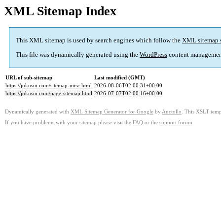
XML Sitemap Index
This XML sitemap is used by search engines which follow the
XML sitemap 
This file was dynamically generated using the
WordPress
content managemen
URL of sub-sitemap
Last modified (GMT)
https://jukusui.com/sitemap-misc.html
2026-08-06T02:00:31+00:00
https://jukusui.com/page-sitemap.html
2026-07-07T02:00:16+00:00
Dynamically generated with
XML Sitemap Generator for Google
by
Auctollo
. This XSLT templ
If you have problems with your sitemap please visit the
FAQ
or the
support forum
.