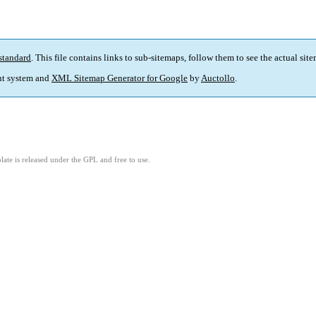
standard
. This file contains links to sub-sitemaps, follow them to see the actual sit
t system and
XML Sitemap Generator for Google
by
Auctollo
.
ate is released under the GPL and free to use.